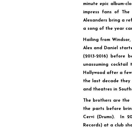
minute epic album-cl
impress fans of The 
Alexanders bring a ref
a song of the year ca
Hailing from Windsor, 
Alex and Daniel start
(2013-2016) before 
unassuming cocktail 
Hollywood after a few 
the last decade they 
and theatres in South
The brothers are the 
the parts before bri
Cervi (Drums). In 2
Records) at a club sho