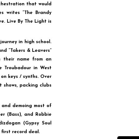
hestration that would
es writes “The Brandy
e. Live By The Light is
journey in high school.
and “Takers & Leavers”
s their name from an
he Troubadour in West
 on keys / synths. Over
t shows, packing clubs
ng and demoing most of
er (Bass), and Robbie
dizdogan (Gypsy Soul
first record deal.