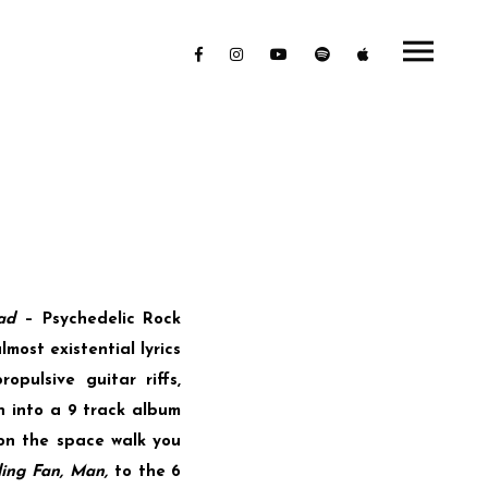
ad
– Psychedelic Rock
most existential lyrics
pulsive guitar riffs,
n into a 9 track album
on the space walk you
ling Fan, Man,
to the 6