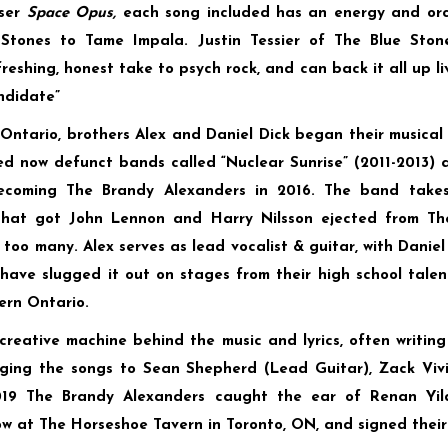
oser
Space Opus,
each song included has an energy and orc
Stones to Tame Impala. Justin Tessier of The Blue Ston
reshing, honest take to psych rock, and can back it all up liv
ndidate”
Ontario, brothers Alex and Daniel Dick began their musical 
ed now defunct bands called “Nuclear Sunrise” (2011-2013) 
becoming The Brandy Alexanders in 2016. The band take
that got John Lennon and Harry Nilsson ejected from T
too many. Alex serves as lead vocalist & guitar, with Daniel
have slugged it out on stages from their high school talen
ern Ontario.
creative machine behind the music and lyrics, often writi
nging the songs to Sean Shepherd (Lead Guitar), Zack Vivi
019 The Brandy Alexanders caught the ear of Renan Yil
w at The Horseshoe Tavern in Toronto, ON, and signed their 