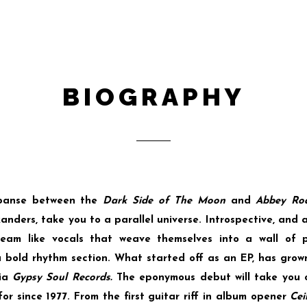
BIOGRAPHY
xpanse between the
Dark Side of The Moon
and
Abbey Ro
nders, take you to a parallel universe. Introspective, and al
eam like vocals that weave themselves into a wall of pro
 bold rhythm section. What started off as an EP, has grow
via
Gypsy Soul Records.
The eponymous debut will take you 
r since 1977. From the first guitar riff in album opener
Cei