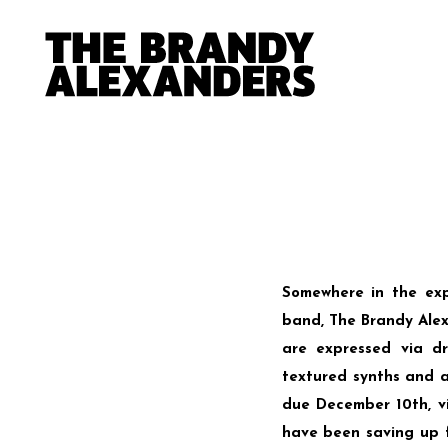
Somewhere in the e
band, The Brandy Alexa
are expressed via dr
textured synths and a
due December 10th, 
have been saving up fo